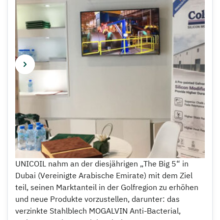
UNICOIL nahm an der diesjährigen „The Big 5“ in
Dubai (Vereinigte Arabische Emirate) mit dem Ziel
teil, seinen Marktanteil in der Golfregion zu erhöhen
und neue Produkte vorzustellen, darunter: das
verzinkte Stahlblech MOGALVIN Anti-Bacterial,