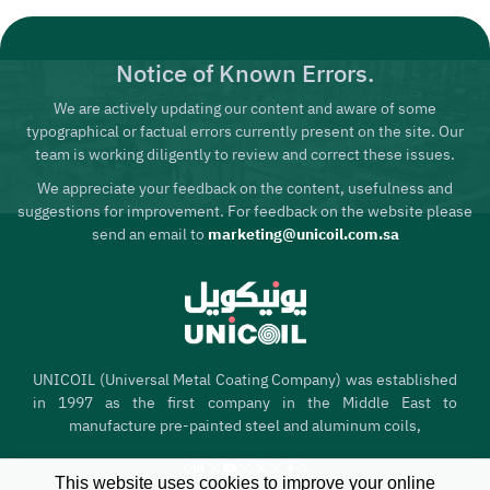
Notice of Known Errors.
We are actively updating our content and aware of some
typographical or factual errors currently present on the site. Our
team is working diligently to review and correct these issues.
We appreciate your feedback on the content, usefulness and
suggestions for improvement. For feedback on the website please
send an email to
marketing@unicoil.com.sa
UNICOIL (Universal Metal Coating Company) was established
in 1997 as the first company in the Middle East to
manufacture pre-painted steel and aluminum coils,
This website uses cookies to improve your online