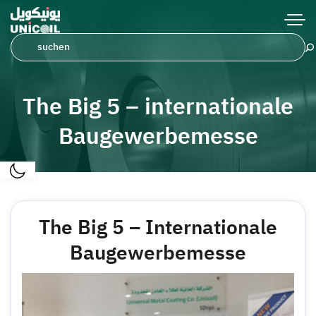
The Big 5 – internationale
Baugewerbemesse
The Big 5 – Internationale
Baugewerbemesse