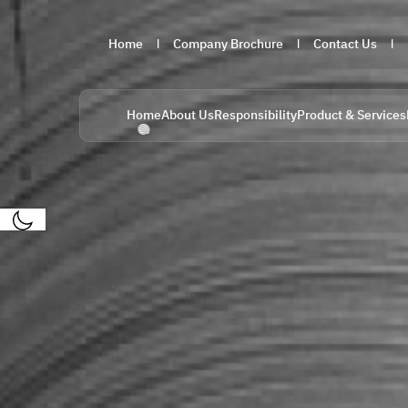
Home
Company Brochure
Contact Us
Home
About Us
Responsibility
Product & Services