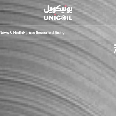
News & Media
Human Resources
Library