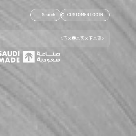
CUSTOMER LOGIN