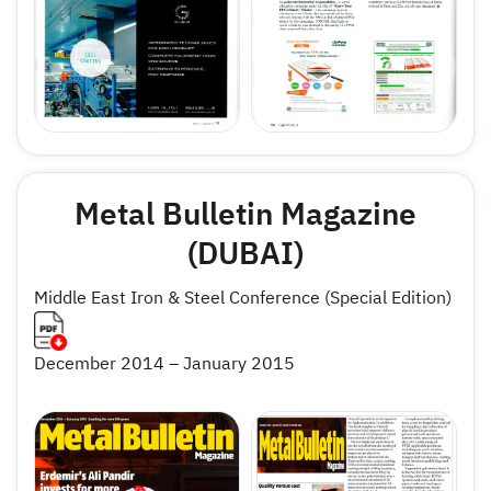
Metal Bulletin Magazine
(DUBAI)
Middle East Iron & Steel Conference (Special Edition)
December 2014 – January 2015