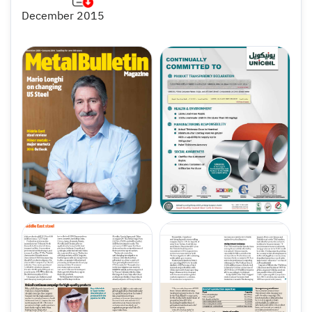
December 2015