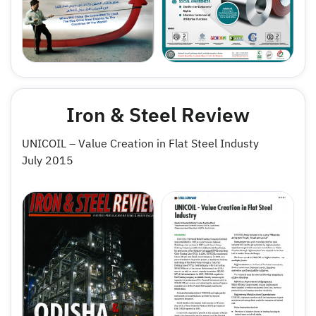
Iron & Steel Review
UNICOIL – Value Creation in Flat Steel Industy
July 2015