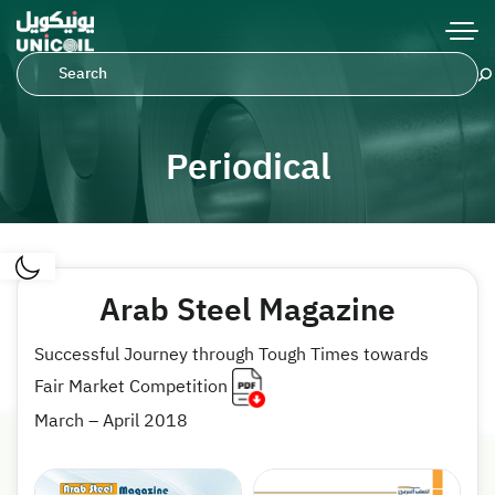
Periodical
Arab Steel Magazine
Successful Journey through Tough Times towards
Fair Market Competition
March – April 2018