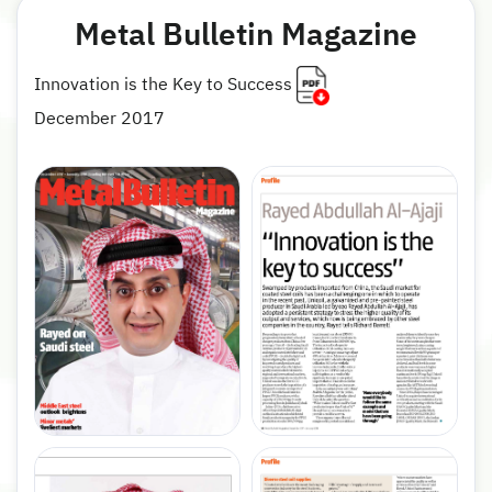
Metal Bulletin Magazine
Innovation is the Key to Success
December 2017