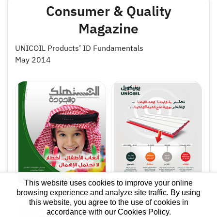
Consumer & Quality
Magazine
UNICOIL Products’ ID Fundamentals
May 2014
This website uses cookies to improve your online
browsing experience and analyze site traffic. By using
this website, you agree to the use of cookies in
accordance with our Cookies Policy.
Hi there, I'm your
X