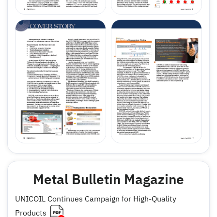
Metal Bulletin Magazine
UNICOIL Continues Campaign for High-Quality
Products