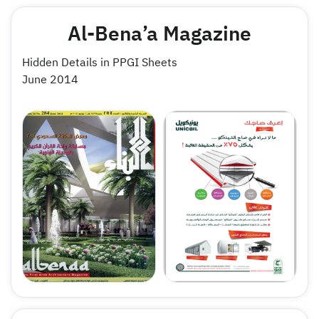
Al-Bena’a Magazine
Hidden Details in PPGI Sheets
June 2014