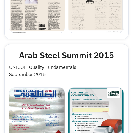
Arab Steel Summit 2015
UNICOIL Quality Fundamentals
September 2015