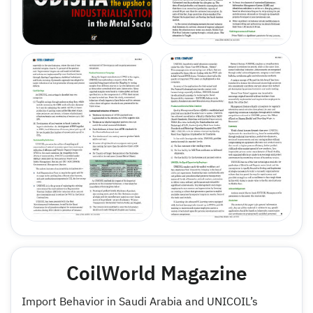
CoilWorld Magazine
Import Behavior in Saudi Arabia and UNICOIL’s