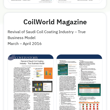
CoilWorld Magazine
Revival of Saudi Coil Coating Industry – True
Business Model
March – April 2016