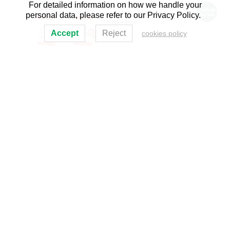
For detailed information on how we handle your
dedicated service
assistant. How can I
personal data, please refer to our Privacy Policy.
assist you?
Accept
Reject
cookies policy
Al-Mohandis Magazine
UNICOIL Products and Identities
May 2014