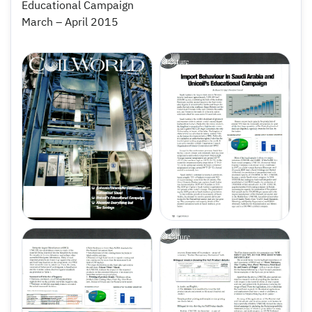
Educational Campaign
March – April 2015