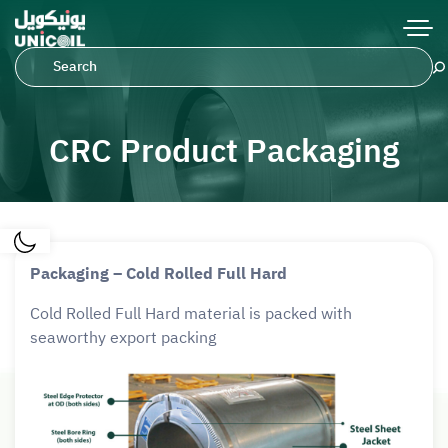
CRC Product Packaging
Packaging – Cold Rolled Full Hard
Cold Rolled Full Hard material is packed with
seaworthy export packing