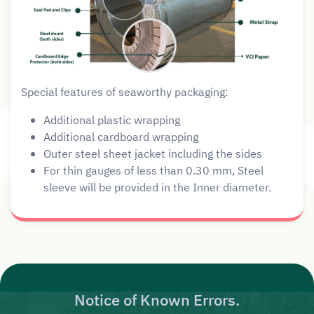
Special features of seaworthy packaging:
Additional plastic wrapping
Additional cardboard wrapping
Outer steel sheet jacket including the sides
For thin gauges of less than 0.30 mm, Steel
sleeve will be provided in the Inner diameter.
Notice of Known Errors.