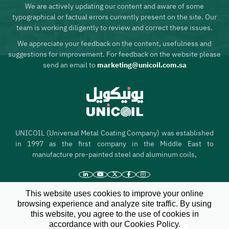
We are actively updating our content and aware of some
typographical or factual errors currently present on the site. Our
team is working diligently to review and correct these issues.
We appreciate your feedback on the content, usefulness and
suggestions for improvement. For feedback on the website please
send an email to
marketing@unicoil.com.sa
UNICOIL (Universal Metal Coating Company) was established
in 1997 as the first company in the Middle East to
manufacture pre-painted steel and aluminum coils,
This website uses cookies to improve your online
Home
browsing experience and analyze site traffic. By using
this website, you agree to the use of cookies in
About us
accordance with our Cookies Policy.
Hi there, I'm your
X