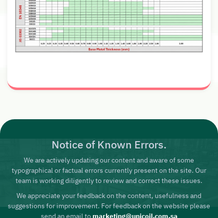
Notice of Known Errors.
We are actively updating our content and aware of some
typographical or factual errors currently present on the site. Our
team is working diligently to review and correct these issues.
We appreciate your feedback on the content, usefulness and
suggestions for improvement. For feedback on the website please
send an email to
marketing@unicoil.com.sa