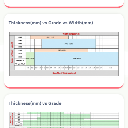
Thickness(mm) vs Grade vs Width(mm)
Thickness(mm) vs Grade