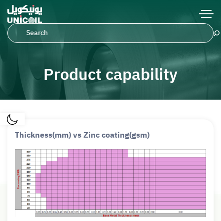
Product capability
Thickness(mm) vs Zinc coating(gsm)