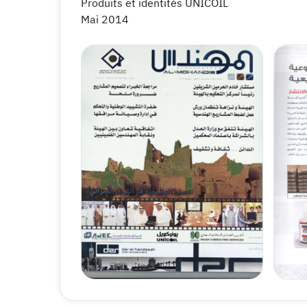
Produits et identités UNICOIL
Mai 2014