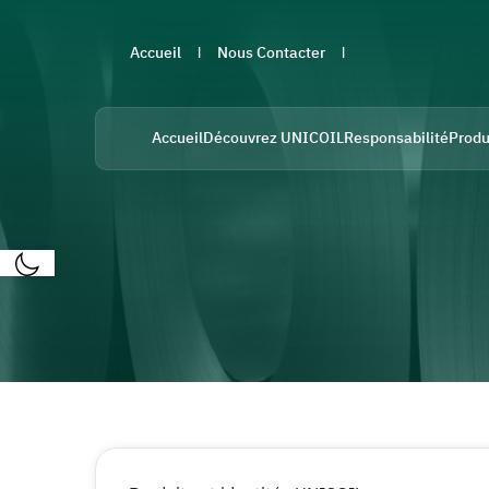
Accueil
Nous Contacter
Accueil
Découvrez UNICOIL
Responsabilité
Produ