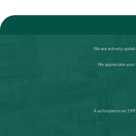
We are actively updati
We appreciate your 
À sa fondation en 199