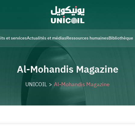
its et services
Actualités et médias
Ressources humaines
Bibliothèque
Al-Mohandis Magazine
UNICOIL
>
Al-Mohandis Magazine