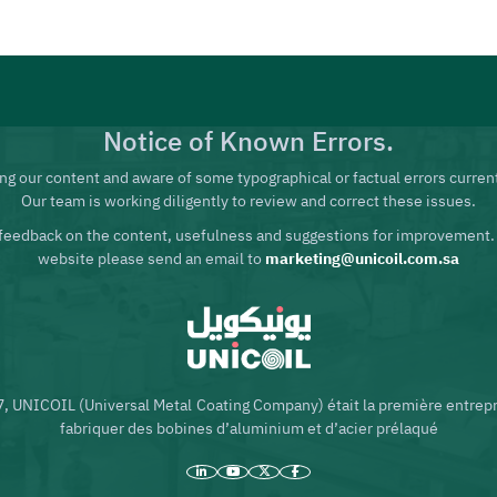
Notice of Known Errors.
ng our content and aware of some typographical or factual errors current
Our team is working diligently to review and correct these issues.
feedback on the content, usefulness and suggestions for improvement.
website please send an email to
marketing@unicoil.com.sa
7, UNICOIL (Universal Metal Coating Company) était la première entrep
fabriquer des bobines d’aluminium et d’acier prélaqué