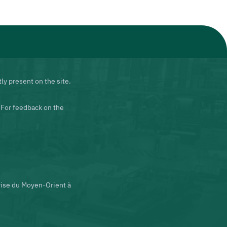
ly present on the site.
 For feedback on the
rise du Moyen-Orient à