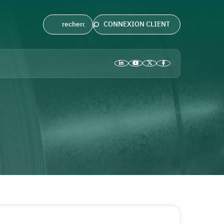
CONNEXION CLIENT