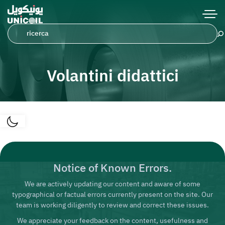
Volantini didattici
Notice of Known Errors.
We are actively updating our content and aware of some
typographical or factual errors currently present on the site. Our
team is working diligently to review and correct these issues.
We appreciate your feedback on the content, usefulness and