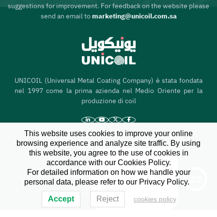
suggestions for improvement. For feedback on the website please
send an email to
marketing@unicoil.com.sa
UNICOIL (Universal Metal Coating Company) è stata fondata
nel 1997 come la prima azienda nel Medio Oriente per la
produzione di coil
This website uses cookies to improve your online
browsing experience and analyze site traffic. By using
Casa
this website, you agree to the use of cookies in
Chi siamo
accordance with our Cookies Policy.
Hi there, I'm your
X
For detailed information on how we handle your
dedicated service
assistant. How can I
personal data, please refer to our Privacy Policy.
assist you?
© 2026 All Rights Reserved
Accept
Reject
cookies policy