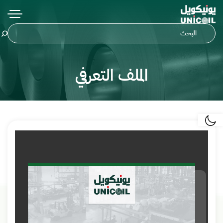
الملف التعرفي