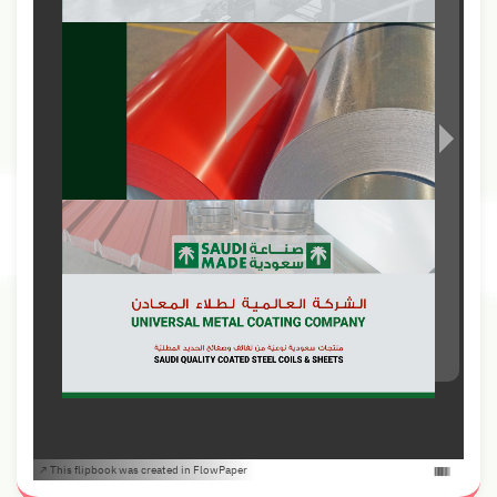
This flipbook was created in FlowPaper ↗