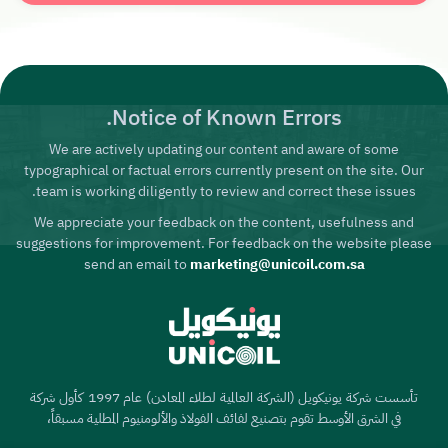
Notice of Known Errors.
We are actively updating our content and aware of some
typographical or factual errors currently present on the site. Our
team is working diligently to review and correct these issues.
We appreciate your feedback on the content, usefulness and
suggestions for improvement. For feedback on the website please
send an email to
marketing@unicoil.com.sa
تأسست شركة يونيكويل (الشركة العالمية لطلاء المعادن) عام 1997 كأول شركة
في الشرق الأوسط تقوم بتصنيع لفائف الفولاذ والألومنيوم المطلية مسبقاً،