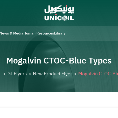
News & Media
Human Resources
Library
Mogalvin CTOC-Blue Types
L
>
GI Flyers
>
New Product Flyer
>
Mogalvin CTOC-Bl