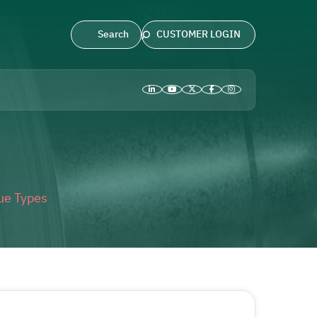
CUSTOMER LOGIN
ue Types