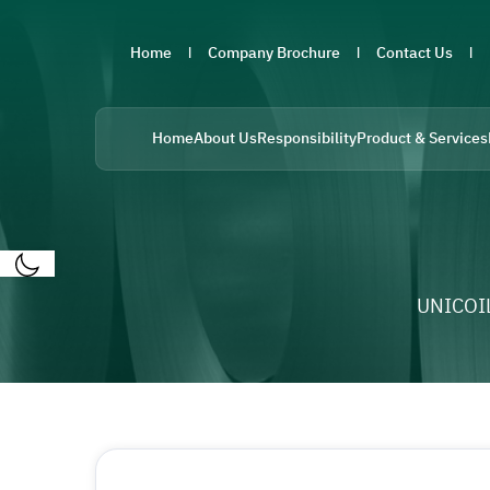
Home
Company Brochure
Contact Us
Home
About Us
Responsibility
Product & Services
UNICOI