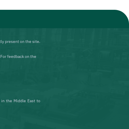
ly present on the site.
 For feedback on the
in the Middle East to