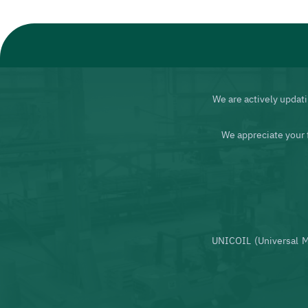
We are actively updati
We appreciate your 
UNICOIL (Universal M