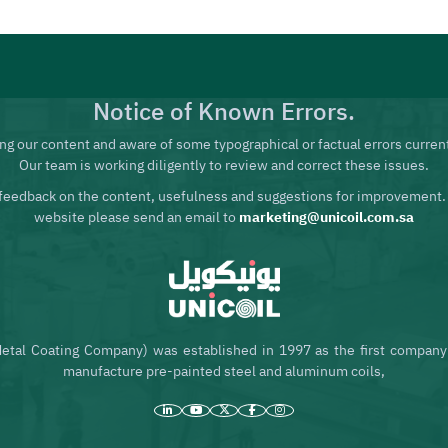
Notice of Known Errors.
ng our content and aware of some typographical or factual errors current
Our team is working diligently to review and correct these issues.
feedback on the content, usefulness and suggestions for improvement.
website please send an email to
marketing@unicoil.com.sa
etal Coating Company) was established in 1997 as the first company 
manufacture pre-painted steel and aluminum coils,