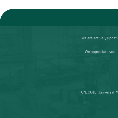
We are actively updati
We appreciate your 
UNICOIL (Universal M