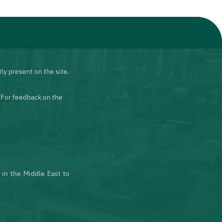
ly present on the site.
 For feedback on the
in the Middle East to