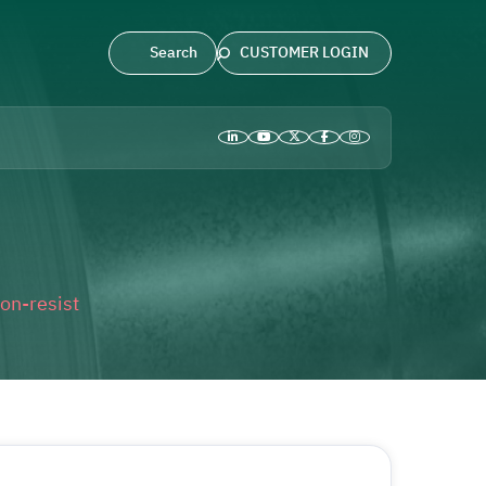
CUSTOMER LOGIN
on-resist