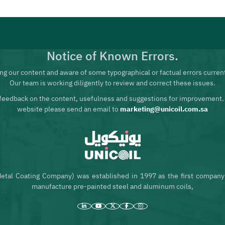
Notice of Known Errors.
ng our content and aware of some typographical or factual errors current
Our team is working diligently to review and correct these issues.
feedback on the content, usefulness and suggestions for improvement.
website please send an email to
marketing@unicoil.com.sa
etal Coating Company) was established in 1997 as the first company 
manufacture pre-painted steel and aluminum coils,