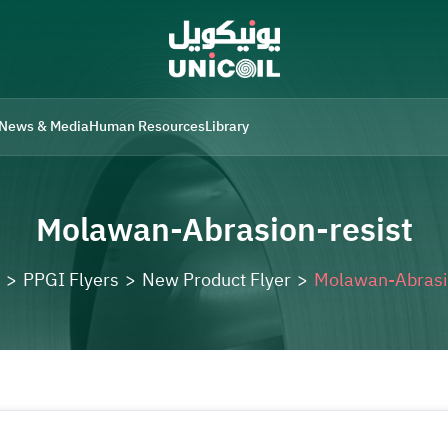
News & Media
Human Resources
Library
Molawan-Abrasion-resist
>
PPGI Flyers
>
New Product Flyer
>
Molawan-Abrasi