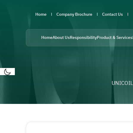
Home
Company Brochure
Contact Us
Home
About Us
Responsibility
Product & Services
UNICOIL