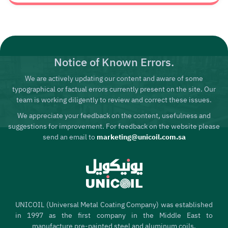
Notice of Known Errors.
We are actively updating our content and aware of some
typographical or factual errors currently present on the site. Our
team is working diligently to review and correct these issues.
We appreciate your feedback on the content, usefulness and
suggestions for improvement. For feedback on the website please
send an email to
marketing@unicoil.com.sa
UNICOIL (Universal Metal Coating Company) was established
in 1997 as the first company in the Middle East to
manufacture pre-painted steel and aluminum coils,