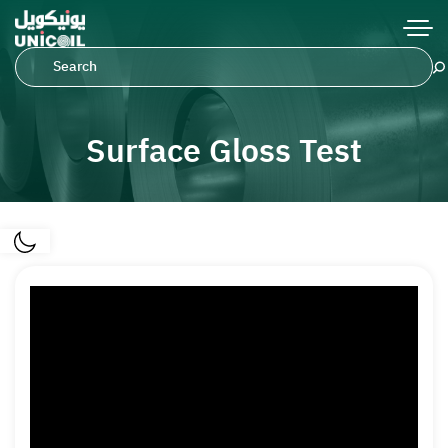
Surface Gloss Test